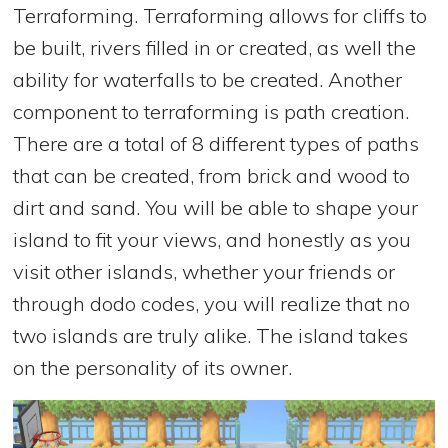
Terraforming. Terraforming allows for cliffs to
be built, rivers filled in or created, as well the
ability for waterfalls to be created. Another
component to terraforming is path creation.
There are a total of 8 different types of paths
that can be created, from brick and wood to
dirt and sand. You will be able to shape your
island to fit your views, and honestly as you
visit other islands, whether your friends or
through dodo codes, you will realize that no
two islands are truly alike. The island takes
on the personality of its owner.