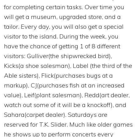
for completing certain tasks. Over time you
will get a museum, upgraded store, and a
tailor. Every day, you will also get a special
visitor to the island. During the week, you
have the chance of getting 1 of 8 different
visitors: Gulliver(the shipwrecked bird),
Kicks(a shoe salesman), Label (the third of the
Able sisters), Flick(purchases bugs at a
markup), CJ(purchases fish at an increased
value), Leif(plant salesman), Redd(art dealer,
watch out some of it will be a knockoff), and
Sahara(carpet dealer). Saturdays are
reserved for T.K. Slider. Much like older games
he shows up to perform concerts every