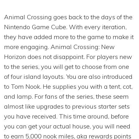
Animal Crossing goes back to the days of the
Nintendo Game Cube. With every iteration,
they have added more to the game to make it
more engaging. Animal Crossing: New
Horizon does not disappoint. For players new
to the series, you will get to choose from one
of four island layouts. You are also introduced
to Tom Nook. He supplies you with a tent, cot,
and lamp. For fans of the series, these seem
almost like upgrades to previous starter sets
you have received. This time around, before
you can get your actual house, you will need
to earn 5,000 nook miles, aka rewards points