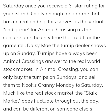
Saturday once you receive a 3-star rating for
your island. Oddly enough for a game that
has no real ending, this serves as the virtual
“end game” for Animal Crossing as the
concerts are the only time the credit for the
game roll. Daisy Mae the turnip dealer shows
up on Sunday. Turnips have always been
Animal Crossings answer to the real world
stock market. In Animal Crossing, you can
only buy the turnips on Sundays, and sell
them to Nook’s Cranny Monday to Saturday.
Much like the real stock market, the “Stalk
Market” does fluctuate throughout the day,
and can be different on someone else's