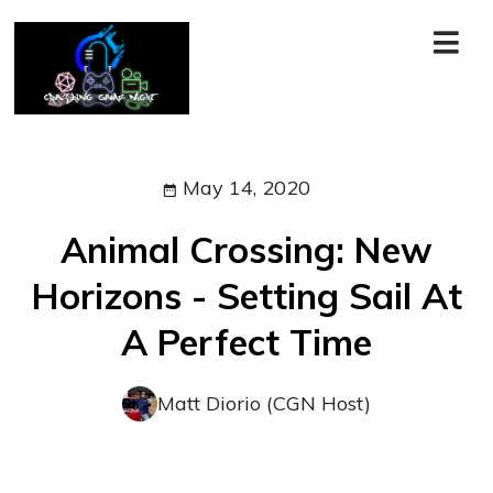
May 14, 2020
Animal Crossing: New
Horizons - Setting Sail At
A Perfect Time
Matt Diorio (CGN Host)