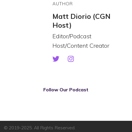
AUTHOR
Matt Diorio (CGN
Host)
Editor/Podcast
Host/Content Creator
Follow Our Podcast
© 2019-2025. All Rights Reserved.