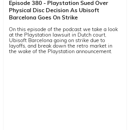
Episode 380 - Playstation Sued Over
Physical Disc Decision As Ubisoft
Barcelona Goes On Strike
On this episode of the podcast we take a look
at the Playstation lawsuit in Dutch court,
Ubisoft Barcelona going on strike due to
layoffs, and break down the retro market in
the wake of the Playstation announcement.