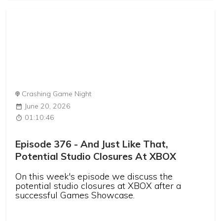
Crashing Game Night
June 20, 2026
01:10:46
Episode 376 - And Just Like That,
Potential Studio Closures At XBOX
On this week's episode we discuss the
potential studio closures at XBOX after a
successful Games Showcase.