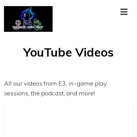
YouTube Videos
All our videos from E3, in-game play
sessions, the podcast, and more!