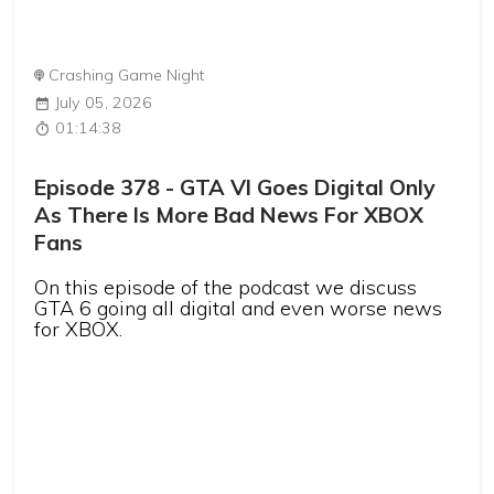
Crashing Game Night
July 05, 2026
01:14:38
Episode 378 - GTA VI Goes Digital Only
As There Is More Bad News For XBOX
Fans
On this episode of the podcast we discuss
GTA 6 going all digital and even worse news
for XBOX.