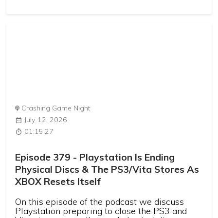
Crashing Game Night
July 12, 2026
01:15:27
Episode 379 - Playstation Is Ending
Physical Discs & The PS3/Vita Stores As
XBOX Resets Itself
On this episode of the podcast we discuss
Playstation preparing to close the PS3 and