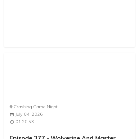
Crashing Game Night
July 04, 2026
01:20:53
Episode 377 - Wolverine And Master