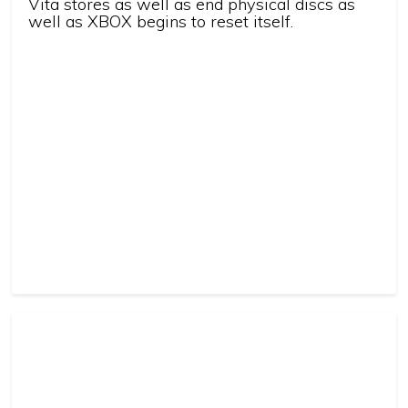
Vita stores as well as end physical discs as
well as XBOX begins to reset itself.