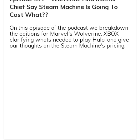
Chief Say Steam Machine Is Going To
Cost What??
On this episode of the podcast we breakdown
the editions for Marvel's Wolverine, XBOX
clarifying whats needed to play Halo, and give
our thoughts on the Steam Machine's pricing.