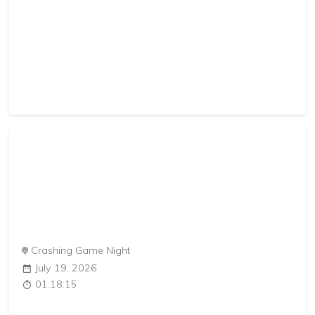
Crashing Game Night
July 19, 2026
01:18:15