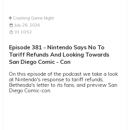
Crashing Game Night
July 26, 2026
01:10:52
Episode 381 - Nintendo Says No To
Tariff Refunds And Looking Towards
San Diego Comic - Con
On this episode of the podcast we take a look
at Nintendo's response to tariff refunds,
Bethesda's letter to its fans, and preview San
Diego Comic-con.