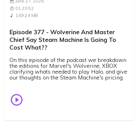
June 27, 2026
01:20:52
149.24 MB
Episode 377 - Wolverine And Master
Chief Say Steam Machine Is Going To
Cost What??
On this episode of the podcast we breakdown
the editions for Marvel's Wolverine, XBOX
clarifying whats needed to play Halo, and give
our thoughts on the Steam Machine's pricing.