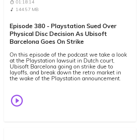
01:18:14
144.57 MB
Episode 380 - Playstation Sued Over
Physical Disc Decision As Ubisoft
Barcelona Goes On Strike
On this episode of the podcast we take a look
at the Playstation lawsuit in Dutch court,
Ubisoft Barcelona going on strike due to
layoffs, and break down the retro market in
the wake of the Playstation announcement.