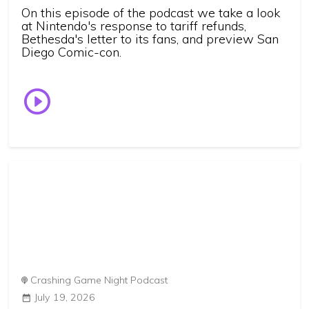
On this episode of the podcast we take a look
at Nintendo's response to tariff refunds,
Bethesda's letter to its fans, and preview San
Diego Comic-con.
Crashing Game Night Podcast
July 19, 2026