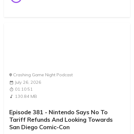
Crashing Game Night Podcast
July 26, 2026
01:10:51
130.84 MB
Episode 381 - Nintendo Says No To
Tariff Refunds And Looking Towards
San Diego Comic-Con