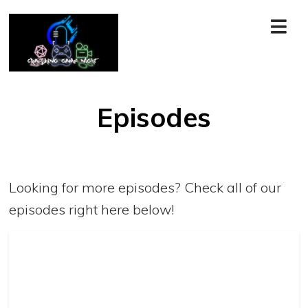
Episodes
Looking for more episodes? Check all of our
episodes right here below!