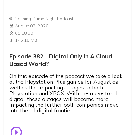
Crashing Game Night Podcast
August 02, 2026
01:18:30
145.18 MB
Episode 382 - Digital Only In A Cloud
Based World?
On this episode of the podcast we take a look
at the Playstation Plus games for August as
well as the impacting outages to both
Playstation and XBOX. With the move to all
digital, these outages will become more
impacting the further both companies move
into the all digital frontier.