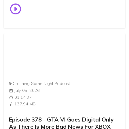
Crashing Game Night Podcast
July 05, 2026
01:14:37
137.94 MB
Episode 378 - GTA VI Goes Digital Only
As There Is More Bad News For XBOX