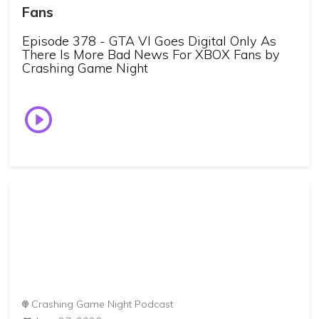
Fans
Episode 378 - GTA VI Goes Digital Only As
There Is More Bad News For XBOX Fans by
Crashing Game Night
Crashing Game Night Podcast