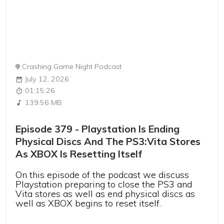
Crashing Game Night Podcast
July 12, 2026
01:15:26
139.56 MB
Episode 379 - Playstation Is Ending
Physical Discs And The PS3:Vita Stores
As XBOX Is Resetting Itself
On this episode of the podcast we discuss
Playstation preparing to close the PS3 and
Vita stores as well as end physical discs as
well as XBOX begins to reset itself.