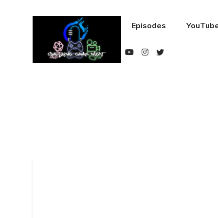
Episodes
YouTube