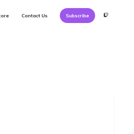
tore
Contact Us
Subscribe