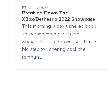
June 12, 2022
Breaking Down The
XBox/Bethesda 2022 Showcase
This morning, Xbox ushered back
in-person events with the
Xbox/Bethesda Showcase. This is a
big step to ushering back the
remnan...