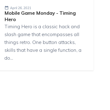
April 26, 2021
Mobile Game Monday - Timing
Hero
Timing Hero is a classic hack and
slash game that encompasses all
things retro. One button attacks,
skills that have a single function, a
do...