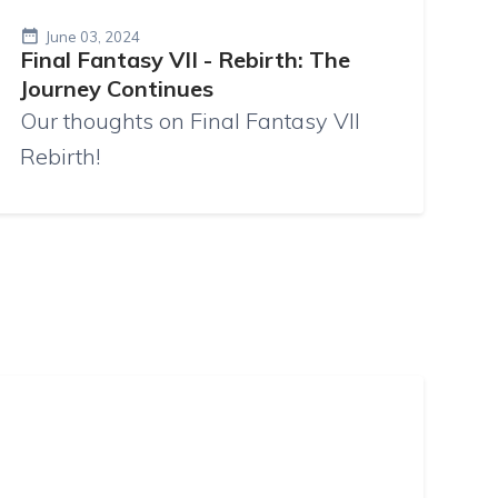
June 03, 2024
Final Fantasy VII - Rebirth: The
Journey Continues
Our thoughts on Final Fantasy VII
Rebirth!