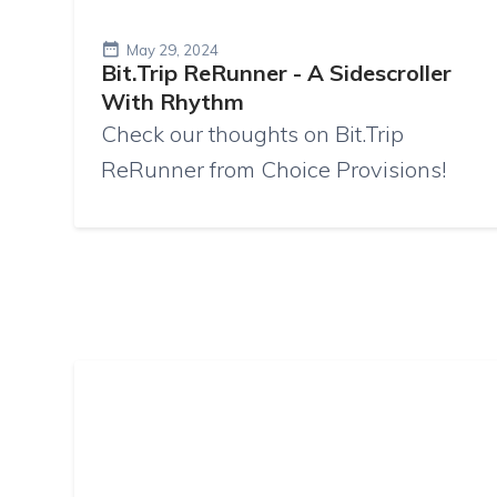
May 29, 2024
Bit.Trip ReRunner - A Sidescroller
With Rhythm
Check our thoughts on Bit.Trip
ReRunner from Choice Provisions!