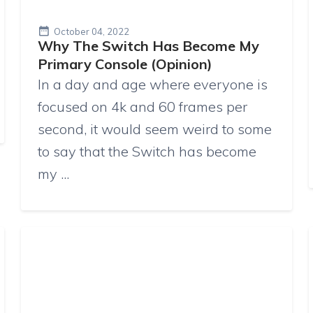
October 04, 2022
Why The Switch Has Become My
Primary Console (Opinion)
In a day and age where everyone is
focused on 4k and 60 frames per
second, it would seem weird to some
to say that the Switch has become
my ...