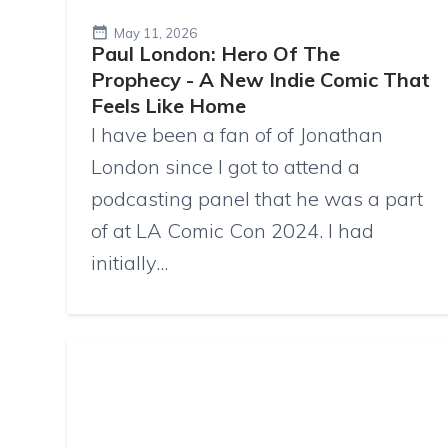
May 11, 2026
Paul London: Hero Of The
Prophecy - A New Indie Comic That
Feels Like Home
I have been a fan of of Jonathan
London since I got to attend a
podcasting panel that he was a part
of at LA Comic Con 2024. I had
initially...