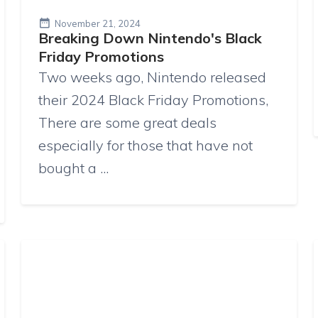
November 21, 2024
Breaking Down Nintendo's Black
Friday Promotions
Two weeks ago, Nintendo released
their 2024 Black Friday Promotions,
There are some great deals
especially for those that have not
bought a ...