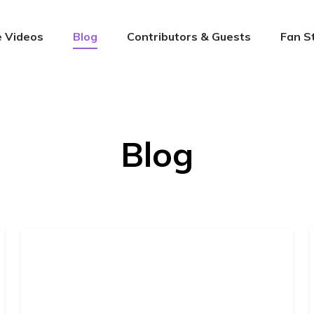
 Videos
Blog
Contributors & Guests
Fan S
Blog