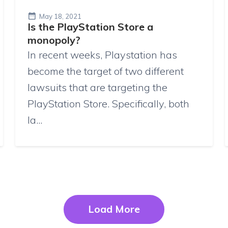
May 18, 2021
Is the PlayStation Store a
monopoly?
In recent weeks, Playstation has
become the target of two different
lawsuits that are targeting the
PlayStation Store. Specifically, both
la...
Load More