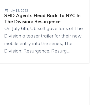
July 13, 2022
SHD Agents Head Back To NYC In
The Division: Resurgence
On July 6th, Ubisoft gave fans of The
Division a teaser trailer for their new
mobile entry into the series, The
Division: Resurgence. Resurg...