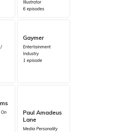
Illustrator
6 episodes
Gaymer
/
Entertainment
Industry
1 episode
ams
Paul Amadeus
 On
Lane
Media Personality