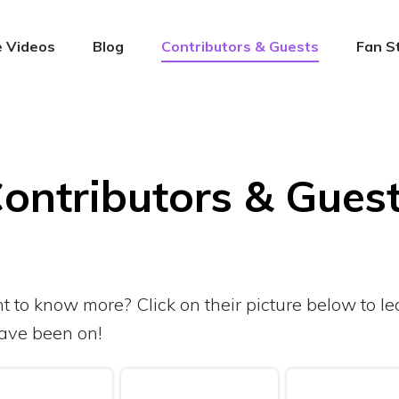
 Videos
Blog
Contributors & Guests
Fan S
ontributors & Gues
nt to know more? Click on their picture below to 
ave been on!