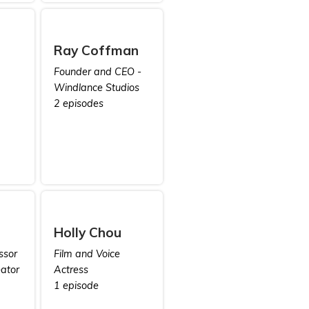
Ray Coffman
Founder and CEO -
Windlance Studios
2 episodes
Holly Chou
ssor
Film and Voice
ator
Actress
1 episode