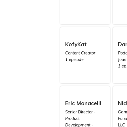
KofyKat
Da
Content Creator
Poda
1 episode
Journ
1 ep
Eric Monacelli
Nic
Senior Director -
Game
Product
Furn
Development -
LLC