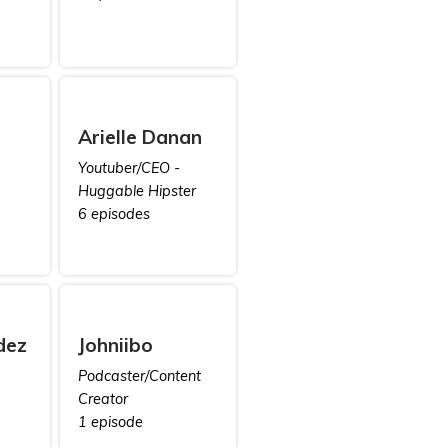
Arielle Danan
Youtuber/CEO -
Huggable Hipster
6 episodes
dez
Johniibo
Podcaster/Content
Creator
1 episode