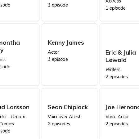
Actress
isode
1 episode
1 episode
mantha
Kenny James
ly
Eric & Julia
Actor
Lewald
1 episode
ess
isode
Writers
2 episodes
d Larsson
Sean Chiplock
Joe Hernan
der - Dream
Voiceover Artist
Voice Actor
Comics
2 episodes
2 episodes
isode