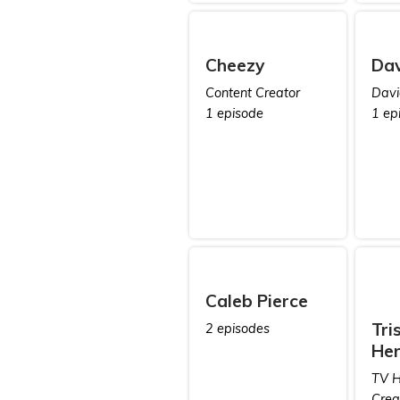
Cheezy
Dav
Content Creator
Davi
1 episode
1 ep
Caleb Pierce
Tri
2 episodes
Her
TV H
Crea