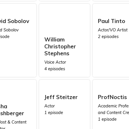
id Sobolov
Paul Tinto
d Sobolov
Actor/VO Artist
isode
2 episodes
William
Christopher
Stephens
Voice Actor
4 episodes
Jeff Steitzer
ProfNoctis
sha
Actor
Academic Profe
shberger
1 episode
and Content Cre
1 episode
ost & Content
tor