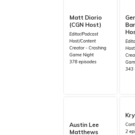
Matt Diorio
Ge
(CGN Host)
Bar
Hos
Editor/Podcast
Host/Content
Edit
Creator - Crashing
Host
Game Night
Crea
378 episodes
Game
343 
Kry
Austin Lee
Cont
Matthews
2 ep