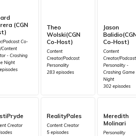
rard
rera (CGN
Theo
Jason
t)
Wolski(CGN
Balidio(CG
Co-Host)
Co-Host)
or/Podcast Co-
/Content
Content
Content
tor - Crashing
Creator/Podcast
Creator/Podcast
 Night
Personality
Personality -
episodes
283 episodes
Crashing Game
Night
302 episodes
stiPryde
RealityPales
Meredith
Molinari
ent Creator
Content Creator
isodes
5 episodes
Personality