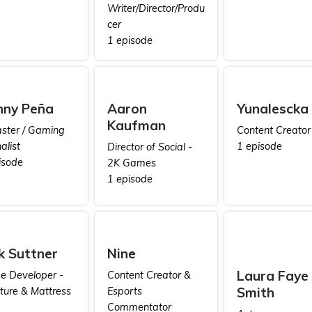
Writer/Director/Produ
cer
1 episode
nny Peña
Aaron
Yunalescka
Kaufman
ster / Gaming
Content Creator
alist
1 episode
Director of Social -
isode
2K Games
1 episode
k Suttner
Nine
Laura Faye
 Developer -
Content Creator &
Smith
iture & Mattress
Esports
Commentator