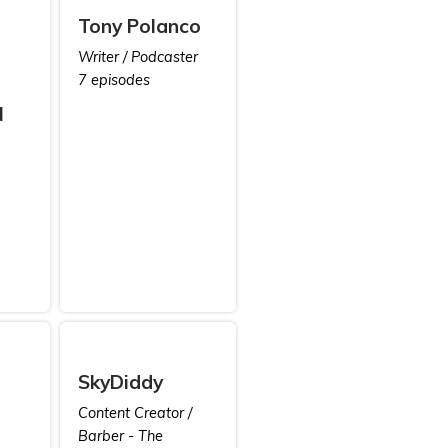
Tony Polanco
Writer / Podcaster
7 episodes
N
SkyDiddy
Content Creator /
Barber - The