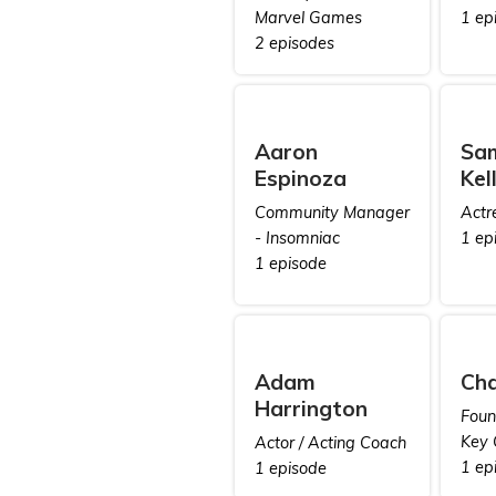
Marvel Games
1 ep
2 episodes
Aaron
Sa
Espinoza
Kel
Community Manager
Actr
- Insomniac
1 ep
1 episode
Adam
Cha
Harrington
Foun
Key 
Actor / Acting Coach
1 ep
1 episode