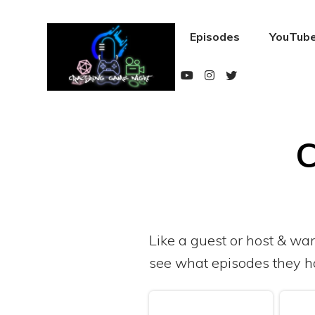
Episodes
YouTube
C
Like a guest or host & wa
see what episodes they h