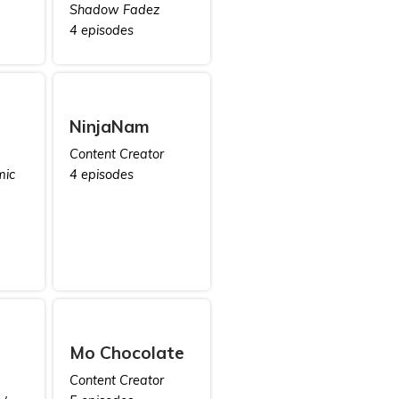
Shadow Fadez
4 episodes
NinjaNam
Content Creator
mic
4 episodes
Mo Chocolate
Content Creator