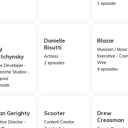
1 episode
Danielle
Blazar
Bisutti
l
Musician / Music
tchynsky
Executive - Cos
Actress
Wire
2 episodes
 Developer -
4 episodes
anche Studios -
rpool
isode
ian Gerighty
Scooter
Drew
Creasman
ive Director -
Content Creator