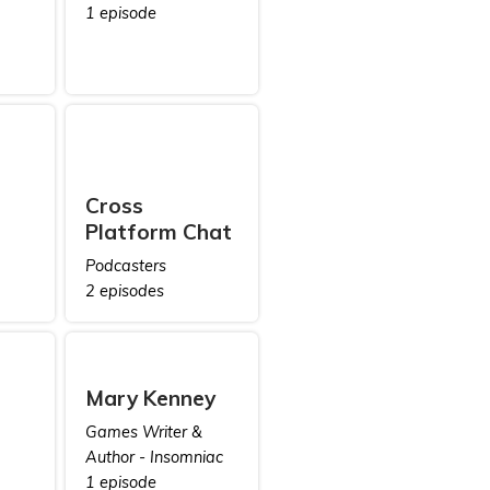
1 episode
Cross
Platform Chat
Podcasters
2 episodes
Mary Kenney
Games Writer &
Author - Insomniac
1 episode