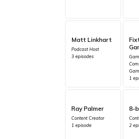
Matt Linkhart
Fix
Ga
Podcast Host
3 episodes
Game
Comp
Gam
1 ep
Ray Palmer
8-b
Content Creator
Cont
1 episode
2 ep