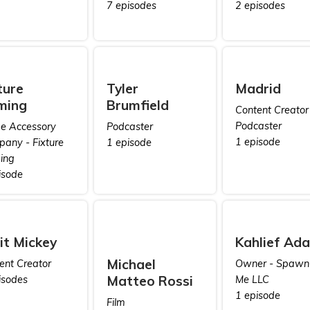
7 episodes
2 episodes
ture
Tyler
Madrid
ming
Brumfield
Content Creator 
Podcaster
 Accessory
Podcaster
1 episode
any - Fixture
1 episode
ing
isode
it Mickey
Kahlief Ad
Michael
ent Creator
Owner - Spawn
Matteo Rossi
isodes
Me LLC
1 episode
Film