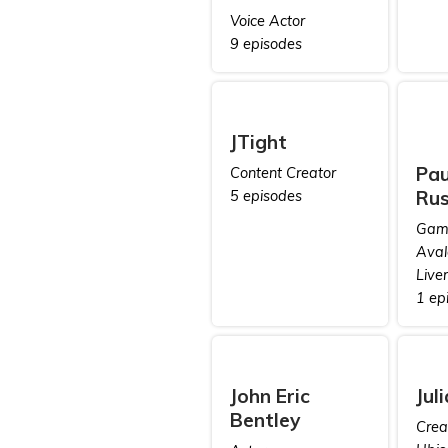
Voice Actor
9 episodes
JTight
Pau
Content Creator
Rus
5 episodes
Game
Aval
Live
1 ep
John Eric
Jul
Bentley
Creat