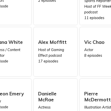
oft
2 episodes
Sports Reporter 
isode
Host of FF Week
podcast
11 episodes
ana White
Alex Moffitt
Vic Chao
ess / Content
Host of Gaming
Actor
tor
Effect podcast
8 episodes
isode
17 episodes
eon Emery
Danielle
Pierre
McRae
McDermott
r
isode
Actress
Illustration Artis