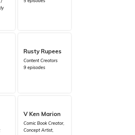
5 episodes
/
ly
Rusty Rupees
Content Creators
9 episodes
V Ken Marion
Comic Book Creator,
Concept Artist,
t