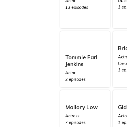
Ubis
Actor
1 ep
13 episodes
Bri
Tommie Earl
Actr
Jenkins
Crea
1 ep
Actor
2 episodes
Mallory Low
Gid
Actress
Acto
7 episodes
1 ep