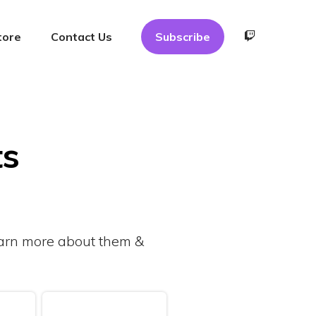
tore
Contact Us
Subscribe
ts
learn more about them &