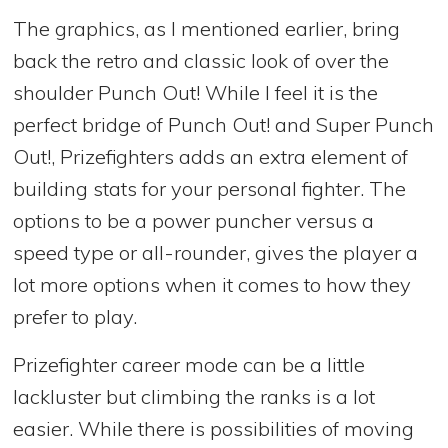
The graphics, as I mentioned earlier, bring
back the retro and classic look of over the
shoulder Punch Out! While I feel it is the
perfect bridge of Punch Out! and Super Punch
Out!, Prizefighters adds an extra element of
building stats for your personal fighter. The
options to be a power puncher versus a
speed type or all-rounder, gives the player a
lot more options when it comes to how they
prefer to play.
Prizefighter career mode can be a little
lackluster but climbing the ranks is a lot
easier. While there is possibilities of moving