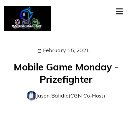
February 15, 2021
Mobile Game Monday -
Prizefighter
Jason Balidio(CGN Co-Host)