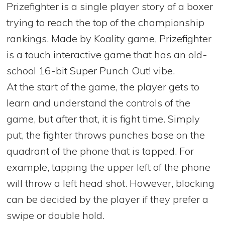
Prizefighter is a single player story of a boxer
trying to reach the top of the championship
rankings. Made by Koality game, Prizefighter
is a touch interactive game that has an old-
school 16-bit Super Punch Out! vibe.
At the start of the game, the player gets to
learn and understand the controls of the
game, but after that, it is fight time. Simply
put, the fighter throws punches base on the
quadrant of the phone that is tapped. For
example, tapping the upper left of the phone
will throw a left head shot. However, blocking
can be decided by the player if they prefer a
swipe or double hold.