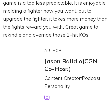
game is a tad less predictable. It is enjoyable
molding a fighter how you want, but to
upgrade the fighter, it takes more money than
the fights reward you with. Great game to
rekindle and override those 1-hit KOs.
AUTHOR
Jason Balidio(CGN
Co-Host)
Content Creator/Podcast
Personality