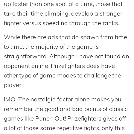
up faster than one spot at a time, those that
take their time climbing, develop a stronger
fighter versus speeding through the ranks.
While there are ads that do spawn from time
to time, the majority of the game is
straightforward. Although I have not found an
opponent online, Prizefighters does have
other type of game modes to challenge the
player.
IMO: The nostalgia factor alone makes you
remember the good and bad points of classic
games like Punch Out! Prizefighters gives off
a lot of those same repetitive fights, only this