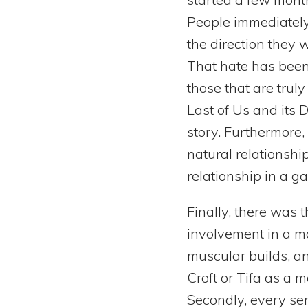
People immediately
the direction they 
That hate has been r
those that are trul
Last of Us and its D
story. Furthermore
natural relationshi
relationship in a g
Finally, there was 
involvement in a ma
muscular builds, an
Croft or Tifa as a 
Secondly, every se