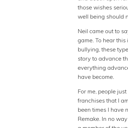
those wishes seriou
well being should no
Neil came out to sa
game. To hear this i
bullying, these typ
story to advance th
everything advance
have become.
For me, people jus
franchises that I a
been times I have n
Remake. In no way w
a member of the voi