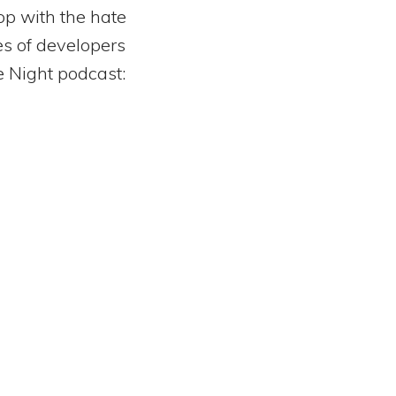
op with the hate
yes of developers
e Night podcast: