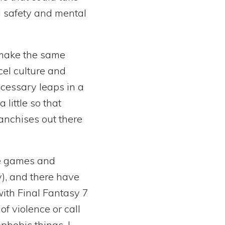
l safety and mental
l make the same
cel culture and
ecessary leaps in a
little so that
anchises out there
re games and
y), and there have
with Final Fantasy 7
f violence or call
phobic things. I