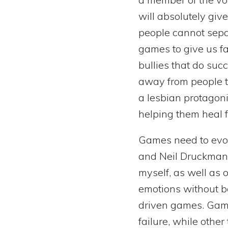
will absolutely giv
people cannot separ
games to give us f
bullies that do suc
away from people th
a lesbian protagonis
helping them heal f
Games need to evol
and Neil Druckmann
myself, as well as 
emotions without bei
driven games. Game
failure, while other