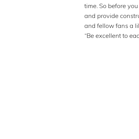
time. So before you
and provide construc
and fellow fans a l
“Be excellent to eac