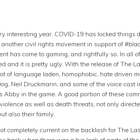
ry interesting year. COVID-19 has locked things 
f another civil rights movement in support of #bla
 has come to gaming, and rightfully so. In all of 
and it is pretty ugly. With the release of The Las
lot of language laden, homophobic, hate driven 
g, Neil Druckmann, and some of the voice cast i
s Abby in the game. A good portion of these com
 violence as well as death threats, not only direc
t also their family.
ot completely current on the backlash for The Last 
s back when there was a big leak of parts of the 