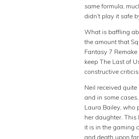
same formula, much
didn’t play it safe
What is baffling a
the amount that Sq
Fantasy 7 Remake d
keep The Last of Us
constructive critic
Neil received quit
and in some cases,
Laura Bailey, who 
her daughter. This
it is in the gaming
and death upon fam