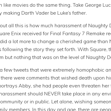
 like movies do the same thing. Take George Luc
 by making Darth Vader be Luke’s father.
bout all this is how much harassment of Naughty 
uare Enix received for Final Fantasy 7 Remake re
id a lot more to change a cherished game than 
 following the story they set forth. With Square, 
ism but nothing that was on the level of Naughty D
e a few tweets that were extremely homophobic an
 there were comments that wished death upon him
portrays Abby, she had people even threaten her f
 harassment should NEVER take place in any env
 community or in public. Let alone, wishing some
ily members. In this day and age, there are peopl