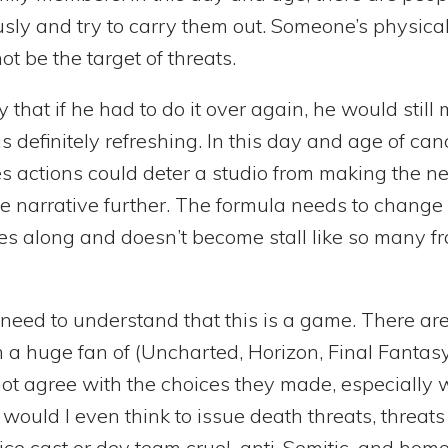
sly and try to carry them out. Someone’s physica
t be the target of threats.
y that if he had to do it over again, he would stil
s definitely refreshing. In this day and age of can
es actions could deter a studio from making the n
e narrative further. The formula needs to change a 
s along and doesn’t become stall like so many fr
t need to understand that this is a game. There a
m a huge fan of (Uncharted, Horizon, Final Fantas
ot agree with the choices they made, especially 
ould I even think to issue death threats, threats o
ce cast or dev team cruel, anti-Semitic, and homo