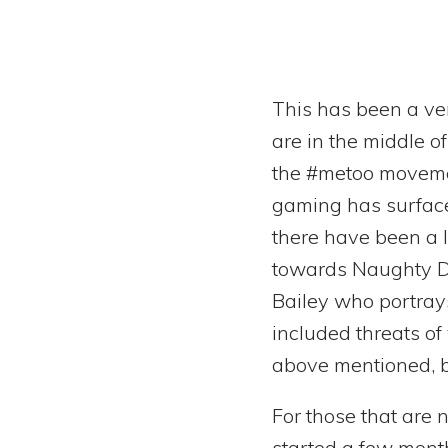
This has been a ve
are in the middle o
the #metoo movement
gaming has surfaced 
there have been a 
towards Naughty Do
Bailey who portray
included threats of
above mentioned, bu
For those that are n
started a few month