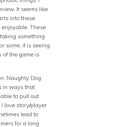
view. It seems like
rts into these
 enjoyable. These
e taking something
r some, it is seeing
ry of the game is
ion. Naughty Dog
s in ways that
able to pull out
I love story/player
metimes lead to
amers for a long