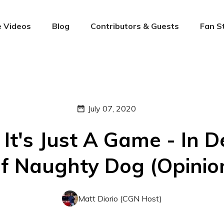
 Videos
Blog
Contributors & Guests
Fan S
July 07, 2020
 It's Just A Game - In 
f Naughty Dog (Opinio
Matt Diorio (CGN Host)