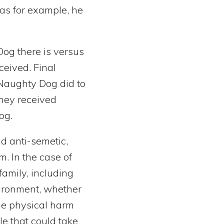
as for example, he
Dog there is versus
ceived. Final
Naughty Dog did to
they received
og.
d anti-semetic,
. In the case of
amily, including
ironment, whether
one physical harm
e that could take