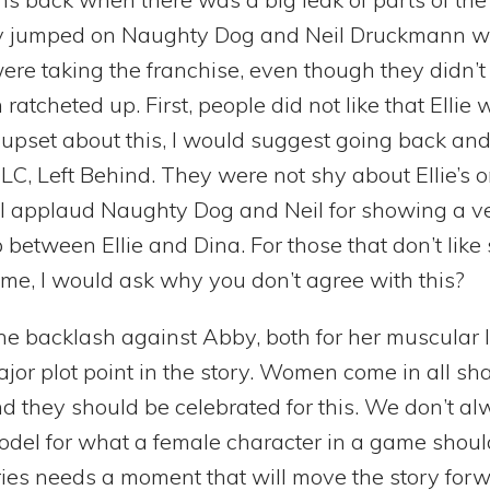
 jumped on Naughty Dog and Neil Druckmann with
were taking the franchise, even though they didn’t 
atcheted up. First, people did not like that Ellie 
y upset about this, I would suggest going back an
LC, Left Behind. They were not shy about Ellie’s o
, I applaud Naughty Dog and Neil for showing a v
p between Ellie and Dina. For those that don’t like
ame, I would ask why you don’t agree with this?
the backlash against Abby, both for her muscular 
jor plot point in the story. Women come in all sh
d they should be celebrated for this. We don’t a
model for what a female character in a game should
ries needs a moment that will move the story for