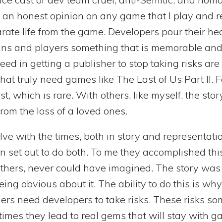
e an honest opinion on any game that I play and re
ate life from the game. Developers pour their hea
ans and players something that is memorable and
ceed in getting a publisher to stop taking risks ar
at truly need games like The Last of Us Part II. Fo
t, which is rare. With others, like myself, the sto
rom the loss of a loved ones.
ve with the times, both in story and representat
 set out to do both. To me they accomplished thi
others, never could have imagined. The story was 
ng obvious about it. The ability to do this is why 
rs need developers to take risks. These risks so
 times they lead to real gems that will stay with g