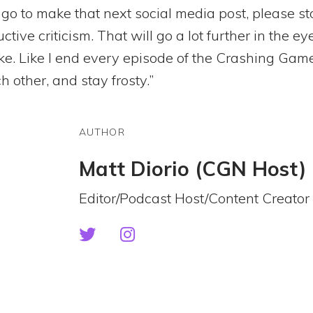
 go to make that next social media post, please st
tive criticism. That will go a lot further in the e
ike. Like I end every episode of the Crashing Gam
h other, and stay frosty.”
AUTHOR
Matt Diorio (CGN Host)
Editor/Podcast Host/Content Creator