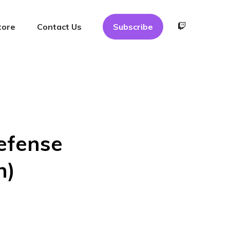
tore
Contact Us
Subscribe
Defense
n)