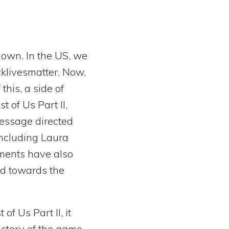
down. In the US, we
cklivesmatter. Now,
this, a side of
t of Us Part II,
message directed
ncluding Laura
ments have also
ted towards the
of Us Part II, it
story of the game.