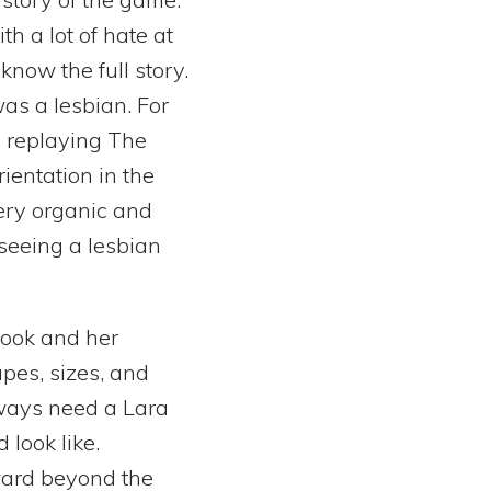
 a lot of hate at
know the full story.
was a lesbian. For
d replaying The
rientation in the
ery organic and
 seeing a lesbian
look and her
apes, sizes, and
lways need a Lara
 look like.
ward beyond the