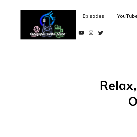
Episodes
YouTube
Relax,
O