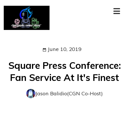
June 10, 2019
Square Press Conference:
Fan Service At It's Finest
Jason Balidio(CGN Co-Host)