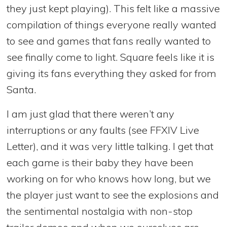
they just kept playing). This felt like a massive
compilation of things everyone really wanted
to see and games that fans really wanted to
see finally come to light. Square feels like it is
giving its fans everything they asked for from
Santa.
I am just glad that there weren’t any
interruptions or any faults (see FFXIV Live
Letter), and it was very little talking. I get that
each game is their baby they have been
working on for who knows how long, but we
the player just want to see the explosions and
the sentimental nostalgia with non-stop