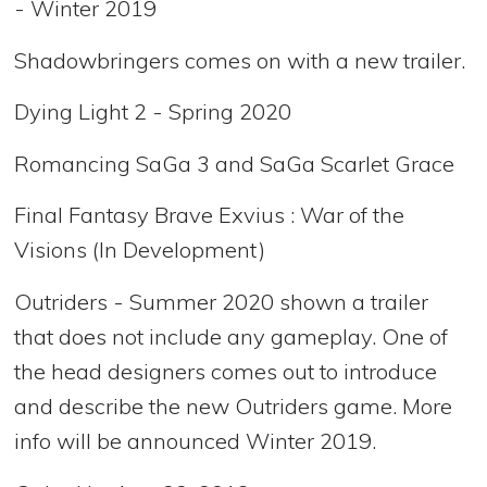
- Winter 2019
Shadowbringers comes on with a new trailer.
Dying Light 2 - Spring 2020
Romancing SaGa 3 and SaGa Scarlet Grace
Final Fantasy Brave Exvius : War of the
Visions (In Development)
Outriders - Summer 2020 shown a trailer
that does not include any gameplay. One of
the head designers comes out to introduce
and describe the new Outriders game. More
info will be announced Winter 2019.