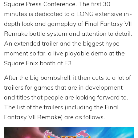
Square Press Conference. The first 30
minutes is dedicated to a LONG extensive in-
depth look and gameplay of Final Fantasy VII
Remake battle system and attention to detail.
An extended trailer and the biggest hype
moment so far, a live playable demo at the
Square Enix booth at E3.
After the big bombshell, it then cuts to a lot of
trailers for games that are in development
and titles that people are looking forward to.
The list of the trailers (including the Final
Fantasy VII Remake) are as follows.