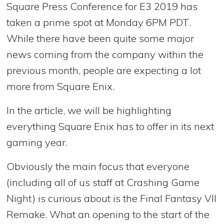
Square Press Conference for E3 2019 has
taken a prime spot at Monday 6PM PDT.
While there have been quite some major
news coming from the company within the
previous month, people are expecting a lot
more from Square Enix.
In the article, we will be highlighting
everything Square Enix has to offer in its next
gaming year.
Obviously the main focus that everyone
(including all of us staff at Crashing Game
Night) is curious about is the Final Fantasy VII
Remake. What an opening to the start of the