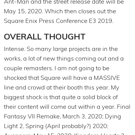
Ant-Man and the street release date will be
May 15, 2020. Which then closes out the
Square Enix Press Conference E3 2019.
OVERALL THOUGHT
Intense. So many large projects are in the
works, a lot of new things coming out and a
couple remasters. I am not going to be
shocked that Square will have a MASSIVE
line and crowd at their booth this year. My
biggest shock is that quite a solid block of
their content will come out within a year. Final
Fantasy VII Remake, March 3, 2020; Dying
Light 2, Spring (April probably?) 2020;