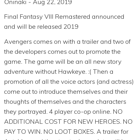
Oninaki - Aug 22, 2019
Final Fantasy VIII Remastered announced
and will be released 2019
Avengers comes on with a trailer and two of
the developers comes out to promote the
game. The game will be an all new story
adventure without Hawkeye. :( Then a
promotion of all the voice actors (and actress)
come out to introduce themselves and their
thoughts of themselves and the characters
they portrayed. 4 player co-op online. NO
ADDITIONAL COST FOR NEW HEROES. NO
PAY TO WIN. NO LOOT BOXES. A trailer for