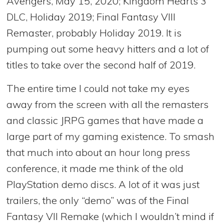
Avengers, May 15, 2020; Kingdom Hearts 3
DLC, Holiday 2019; Final Fantasy VIII
Remaster, probably Holiday 2019. It is
pumping out some heavy hitters and a lot of
titles to take over the second half of 2019.
The entire time I could not take my eyes
away from the screen with all the remasters
and classic JRPG games that have made a
large part of my gaming existence. To smash
that much into about an hour long press
conference, it made me think of the old
PlayStation demo discs. A lot of it was just
trailers, the only “demo” was of the Final
Fantasy VII Remake (which I wouldn’t mind if