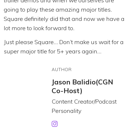
trailer demos and when we ourselves are
going to play these amazing major titles.
Square definitely did that and now we have a
lot more to look forward to.
Just please Square… Don’t make us wait for a
super major title for 5+ years again…
AUTHOR
Jason Balidio(CGN
Co-Host)
Content Creator/Podcast
Personality