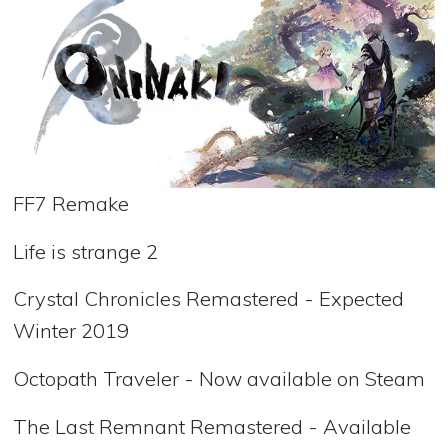
FF7 Remake
Life is strange 2
Crystal Chronicles Remastered - Expected
Winter 2019
Octopath Traveler - Now available on Steam
The Last Remnant Remastered - Available