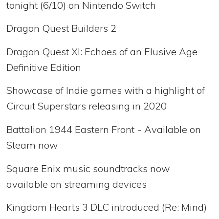
tonight (6/10) on Nintendo Switch
Dragon Quest Builders 2
Dragon Quest XI: Echoes of an Elusive Age
Definitive Edition
Showcase of Indie games with a highlight of
Circuit Superstars releasing in 2020
Battalion 1944 Eastern Front - Available on
Steam now
Square Enix music soundtracks now
available on streaming devices
Kingdom Hearts 3 DLC introduced (Re: Mind)