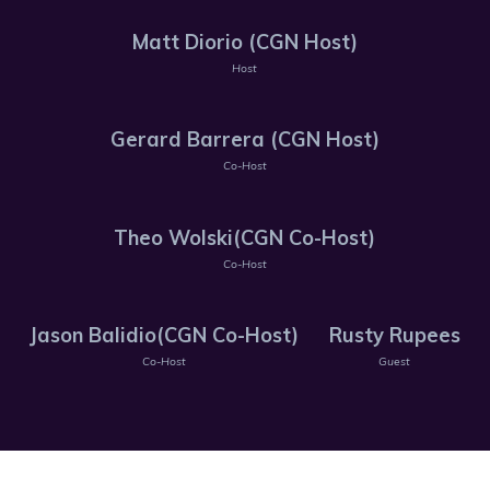
Matt Diorio (CGN Host)
Host
Gerard Barrera (CGN Host)
Co-Host
Theo Wolski(CGN Co-Host)
Co-Host
Jason Balidio(CGN Co-Host)
Rusty Rupees
Co-Host
Guest