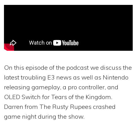
On this episode of the podcast we discuss the
latest troubling E3 news as well as Nintendo
releasing gameplay, a pro controller, and
OLED Switch for Tears of the Kingdom.
Darren from The Rusty Rupees crashed
game night during the show.