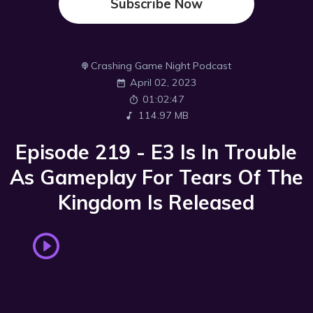
Subscribe Now
Crashing Game Night Podcast
April 02, 2023
01:02:47
114.97 MB
Episode 219 - E3 Is In Trouble
As Gameplay For Tears Of The
Kingdom Is Released