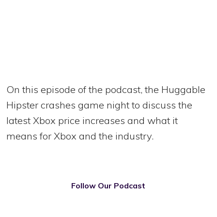
On this episode of the podcast, the Huggable
Hipster crashes game night to discuss the
latest Xbox price increases and what it
means for Xbox and the industry.
Follow Our Podcast