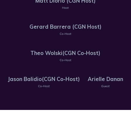
Matt Diorio (CGN Host)
Host
Gerard Barrera (CGN Host)
Co-Host
Theo Wolski(CGN Co-Host)
Co-Host
Jason Balidio(CGN Co-Host)
Arielle Danan
Co-Host
Guest