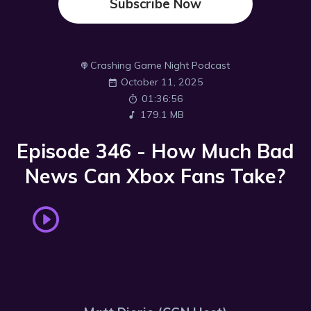
Subscribe Now
Crashing Game Night Podcast
October 11, 2025
01:36:56
179.1 MB
Episode 346 - How Much Bad
News Can Xbox Fans Take?