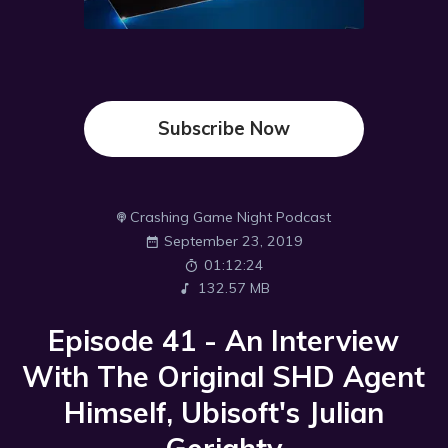
Subscribe Now
Crashing Game Night Podcast
September 23, 2019
01:12:24
132.57 MB
Episode 41 - An Interview
With The Original SHD Agent
Himself, Ubisoft's Julian