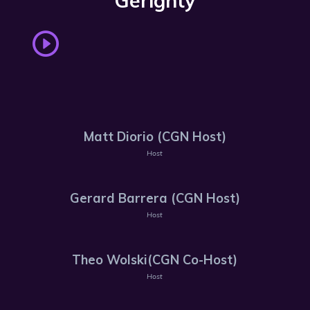
Gerighty
Matt Diorio (CGN Host)
Host
Gerard Barrera (CGN Host)
Host
Theo Wolski(CGN Co-Host)
Host