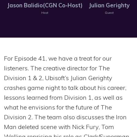
Jason Balidio(CGN Co-Host)
Julian Gerighty
Host
Guest
For Episode 41, we have a treat for our
listeners. The creative director for The
Division 1 & 2, Ubisoft’s Julian Gerighty
crashes game night to talk about his career,
lessons learned from Division 1, as well as
what he envisions for the future of The
Division 2. The team also discusses the Iron
Man deleted scene with Nick Fury, Tom
Welling reprising his role as Clark/Superman