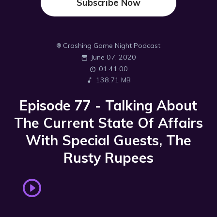
Subscribe Now
Crashing Game Night Podcast
June 07, 2020
01:41:00
138.71 MB
Episode 77 - Talking About
The Current State Of Affairs
With Special Guests, The
Rusty Rupees