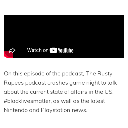
On this episode of the podcast, The Rusty
Rupees podcast crashes game night to talk
about the current state of affairs in the US,
#blacklivesmatter, as well as the latest
Nintendo and Playstation news.