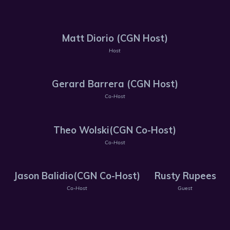
Matt Diorio (CGN Host)
Host
Gerard Barrera (CGN Host)
Co-Host
Theo Wolski(CGN Co-Host)
Co-Host
Jason Balidio(CGN Co-Host)
Rusty Rupees
Co-Host
Guest