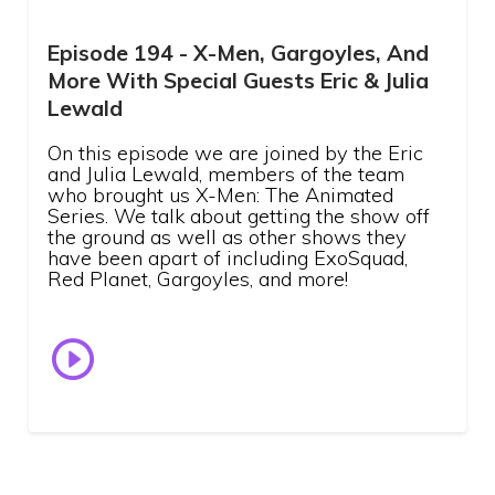
Episode 194 - X-Men, Gargoyles, And
More With Special Guests Eric & Julia
Lewald
On this episode we are joined by the Eric
and Julia Lewald, members of the team
who brought us X-Men: The Animated
Series. We talk about getting the show off
the ground as well as other shows they
have been apart of including ExoSquad,
Red Planet, Gargoyles, and more!