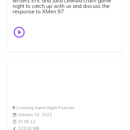
writers Eric and Julia Lewald crash game
night to catch up with us and discuss the
response to XMen 97.
Crashing Game Night Podcast
October 02, 2022
01:05:12
119.42 MB