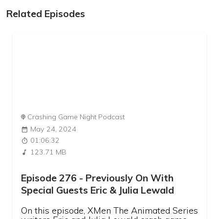
Related Episodes
Crashing Game Night Podcast
May 24, 2024
01:06:32
123.71 MB
Episode 276 - Previously On With
Special Guests Eric & Julia Lewald
On this episode, XMen The Animated Series