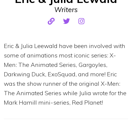
Writers
Eric & Julia Leewald have been involved with
some of animations most iconic series: X-
Men: The Animated Series, Gargoyles,
Darkwing Duck, ExoSquad, and more! Eric
was the show runner of the original X-Men:
The Animated Series while Julia wrote for the
Mark Hamill mini-series, Red Planet!