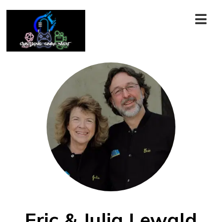
Eric & Julia Lewald