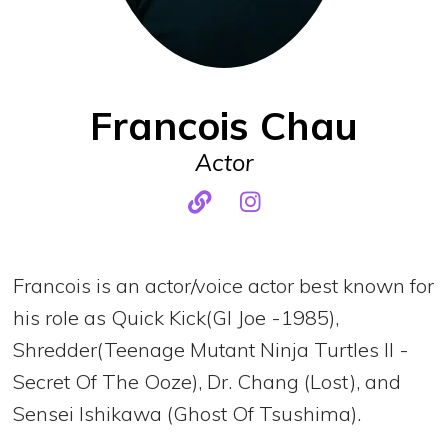
Francois Chau
Actor
Francois is an actor/voice actor best known for
his role as Quick Kick(GI Joe -1985),
Shredder(Teenage Mutant Ninja Turtles II -
Secret Of The Ooze), Dr. Chang (Lost), and
Sensei Ishikawa (Ghost Of Tsushima).