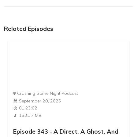
Related Episodes
Crashing Game Night Podcast
September 20, 2025
01:23:02
153.37 MB
Episode 343 - A Direct, A Ghost, And