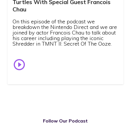
Turtles With Special Guest Francois
Chau
On this episode of the podcast we
breakdown the Nintendo Direct and we are
joined by actor Francois Chau to talk about
his career including playing the iconic
Shredder in TMNT II: Secret Of The Ooze.
Follow Our Podcast