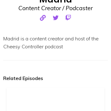
Content Creator / Podcaster
Madrid is a content creator and host of the
Cheesy Controller podcast
Related Episodes