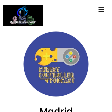
Madrid