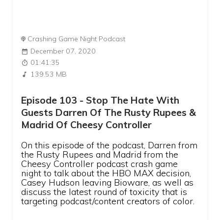
Crashing Game Night Podcast
December 07, 2020
01:41:35
139.53 MB
Episode 103 - Stop The Hate With
Guests Darren Of The Rusty Rupees &
Madrid Of Cheesy Controller
On this episode of the podcast, Darren from
the Rusty Rupees and Madrid from the
Cheesy Controller podcast crash game
night to talk about the HBO MAX decision,
Casey Hudson leaving Bioware, as well as
discuss the latest round of toxicity that is
targeting podcast/content creators of color.