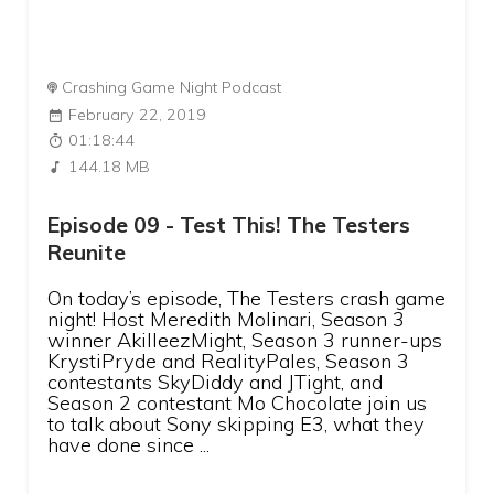
Crashing Game Night Podcast
February 22, 2019
01:18:44
144.18 MB
Episode 09 - Test This! The Testers
Reunite
On today’s episode, The Testers crash game
night! Host Meredith Molinari, Season 3
winner AkilleezMight, Season 3 runner-ups
KrystiPryde and RealityPales, Season 3
contestants SkyDiddy and JTight, and
Season 2 contestant Mo Chocolate join us
to talk about Sony skipping E3, what they
have done since ...