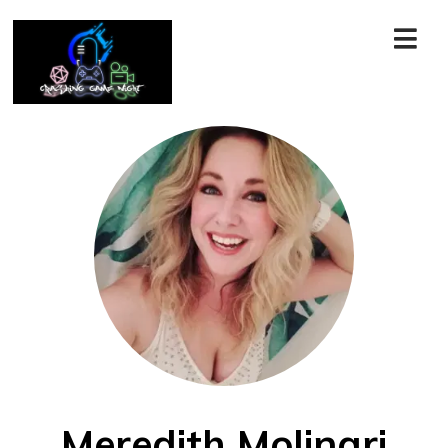
Meredith Molinari