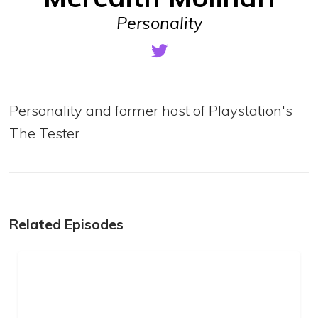
Personality
Personality and former host of Playstation's
The Tester
Related Episodes