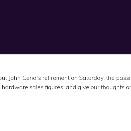
bout John Cena's retirement on Saturday, the pa
 hardware sales figures, and give our thoughts on