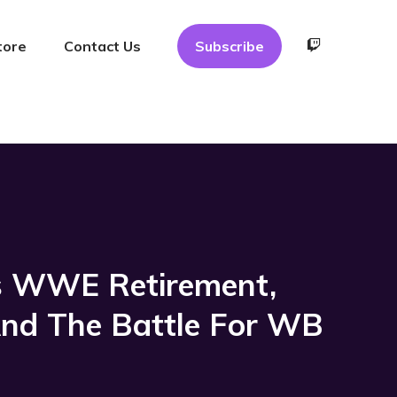
tore
Contact Us
Subscribe
’s WWE Retirement,
And The Battle For WB