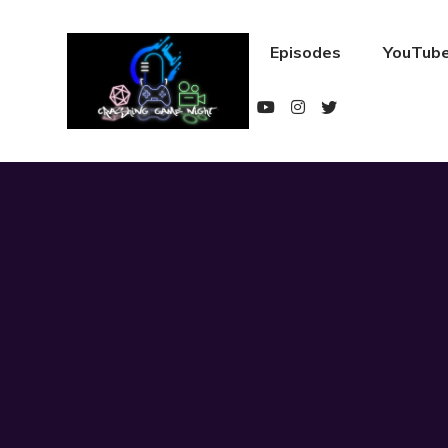
Episodes
YouTube