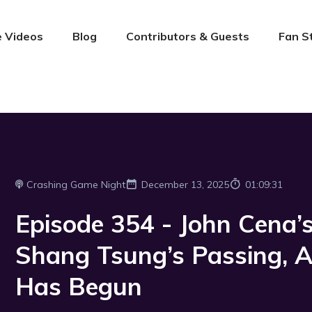
 Videos
Blog
Contributors & Guests
Fan S
Crashing Game Night
December 13, 2025
01:09:31
Episode 354 - John Cena
Shang Tsung’s Passing, 
Has Begun