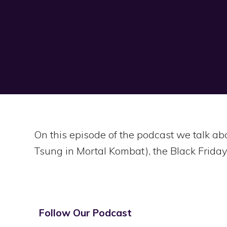
On this episode of the podcast we talk a
Tsung in Mortal Kombat), the Black Friday
Follow Our Podcast