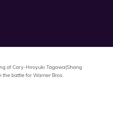
ssing of Cary-Hiroyuki Tagawa(Shang
 the battle for Warner Bros.