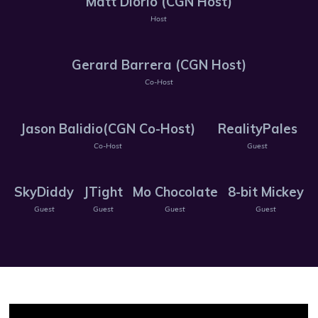
Matt Diorio (CGN Host)
Host
Gerard Barrera (CGN Host)
Co-Host
Jason Balidio(CGN Co-Host)
RealityPales
Co-Host
Guest
SkyDiddy
JTight
Mo Chocolate
8-bit Mickey
Guest
Guest
Guest
Guest