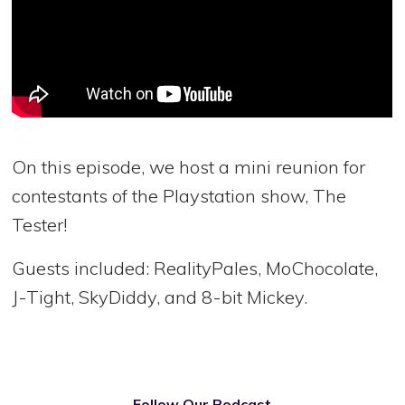
On this episode, we host a mini reunion for
contestants of the Playstation show, The
Tester!
Guests included: RealityPales, MoChocolate,
J-Tight, SkyDiddy, and 8-bit Mickey.
Follow Our Podcast