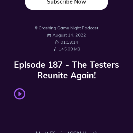
Subscribe Now
Crashing Game Night Podcast
August 14, 2022
01:19:14
145.09 MB
Episode 187 - The Testers
Reunite Again!