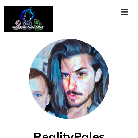
RealityPales