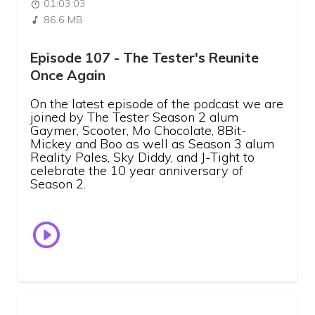
01:03:03
86.6 MB
Episode 107 - The Tester's Reunite
Once Again
On the latest episode of the podcast we are
joined by The Tester Season 2 alum
Gaymer, Scooter, Mo Chocolate, 8Bit-
Mickey and Boo as well as Season 3 alum
Reality Pales, Sky Diddy, and J-Tight to
celebrate the 10 year anniversary of
Season 2.