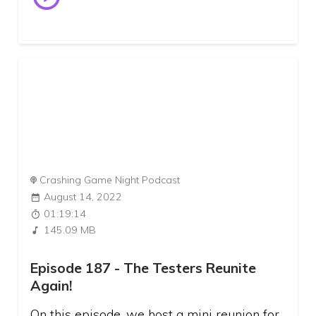
Crashing Game Night Podcast
August 14, 2022
01:19:14
145.09 MB
Episode 187 - The Testers Reunite
Again!
On this episode, we host a mini reunion for