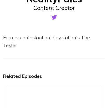
Content Creator
Former contestant on Playstation's The
Tester
Related Episodes