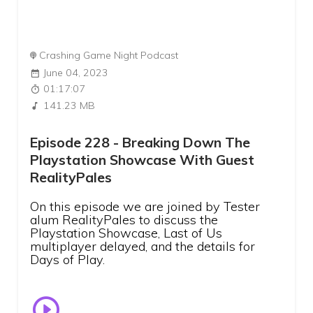
Crashing Game Night Podcast
June 04, 2023
01:17:07
141.23 MB
Episode 228 - Breaking Down The
Playstation Showcase With Guest
RealityPales
On this episode we are joined by Tester
alum RealityPales to discuss the
Playstation Showcase, Last of Us
multiplayer delayed, and the details for
Days of Play.