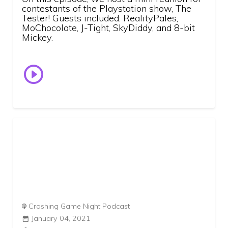
contestants of the Playstation show, The
Tester! Guests included: RealityPales,
MoChocolate, J-Tight, SkyDiddy, and 8-bit
Mickey.
Crashing Game Night Podcast
January 04, 2021