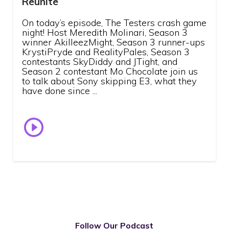
Reunite
On today’s episode, The Testers crash game
night! Host Meredith Molinari, Season 3
winner AkilleezMight, Season 3 runner-ups
KrystiPryde and RealityPales, Season 3
contestants SkyDiddy and JTight, and
Season 2 contestant Mo Chocolate join us
to talk about Sony skipping E3, what they
have done since ...
Follow Our Podcast