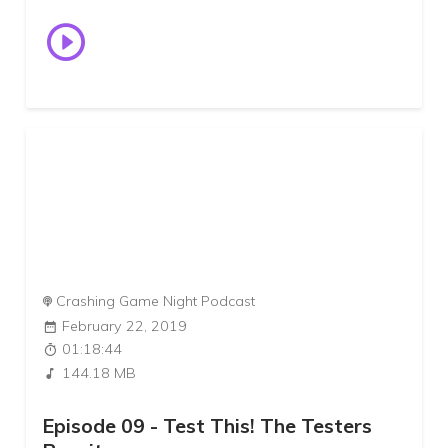
Crashing Game Night Podcast
February 22, 2019
01:18:44
144.18 MB
Episode 09 - Test This! The Testers