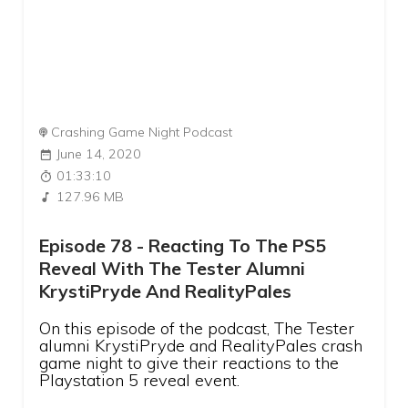
Crashing Game Night Podcast
June 14, 2020
01:33:10
127.96 MB
Episode 78 - Reacting To The PS5
Reveal With The Tester Alumni
KrystiPryde And RealityPales
On this episode of the podcast, The Tester
alumni KrystiPryde and RealityPales crash
game night to give their reactions to the
Playstation 5 reveal event.