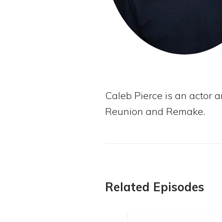
Caleb Pierce is an actor a
Reunion and Remake.
Related Episodes