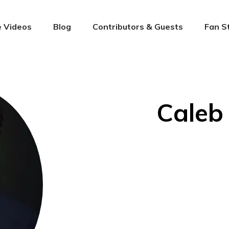
 Videos
Blog
Contributors & Guests
Fan S
Caleb 