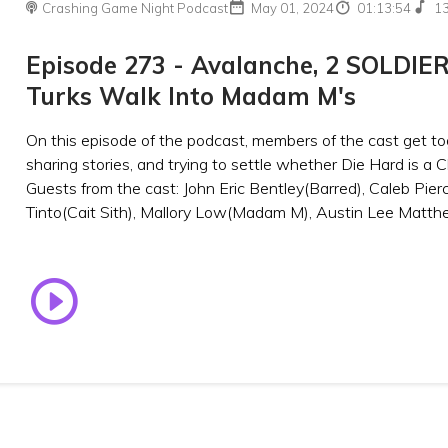
Crashing Game Night Podcast
May 01, 2024
01:13:54
1
Episode 273 - Avalanche, 2 SOLDIER
Turks Walk Into Madam M's
On this episode of the podcast, members of the cast get to
sharing stories, and trying to settle whether Die Hard is a 
Guests from the cast: John Eric Bentley(Barred), Caleb Pierc
Tinto(Cait Sith), Mallory Low(Madam M), Austin Lee Matthe