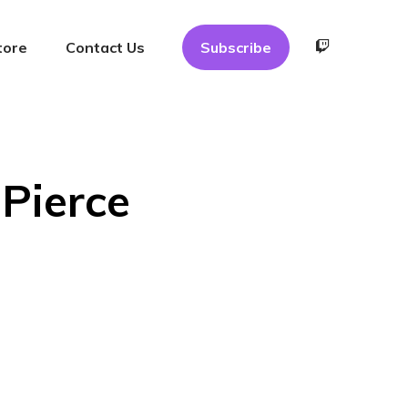
tore
Contact Us
Subscribe
Pierce