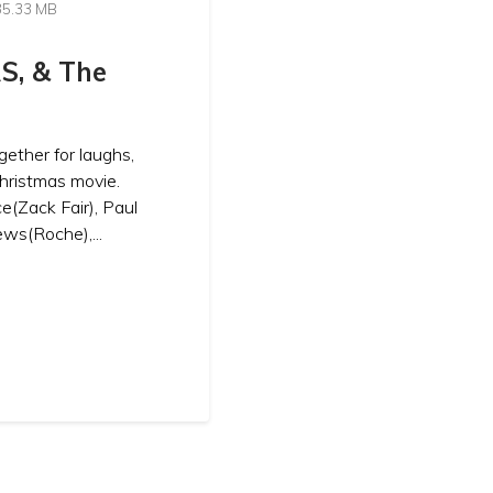
35.33 MB
S, & The
gether for laughs,
Christmas movie.
e(Zack Fair), Paul
ws(Roche),...