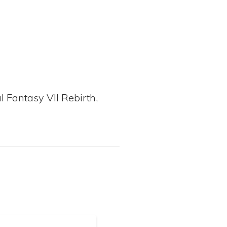
l Fantasy VII Rebirth,