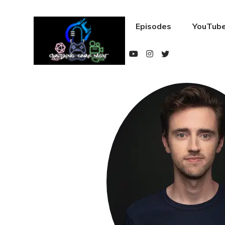
Episodes
YouTube