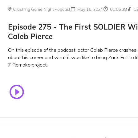
Crashing Game Night Podcast
May 16, 2024
01:06:38
1
Episode 275 - The First SOLDIER W
Caleb Pierce
On this episode of the podcast, actor Caleb Pierce crashes 
about his career and what it was like to bring Zack Fair to li
7 Remake project.