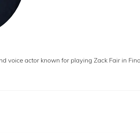
nd voice actor known for playing Zack Fair in Fina