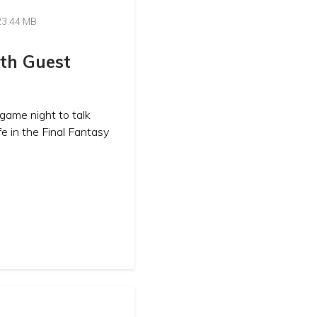
23.44 MB
ith Guest
game night to talk
fe in the Final Fantasy